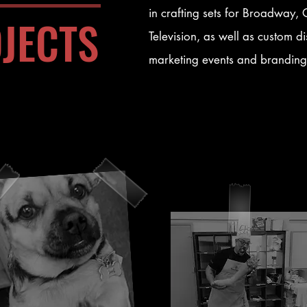
in crafting sets for Broadway
JECTS
Television, as well as custom di
marketing events and branding