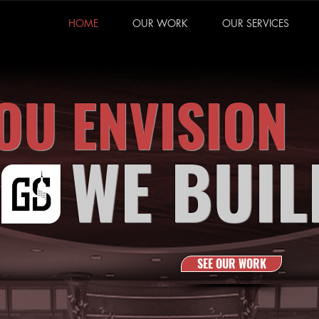
HOME
OUR WORK
OUR SERVICES
OU ENVISION
WE BUIL
SEE OUR WORK