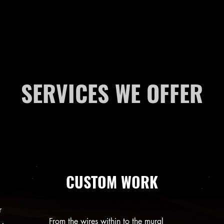
SERVICES WE OFFER
CUSTOM WORK
r
From the wires within to the mural