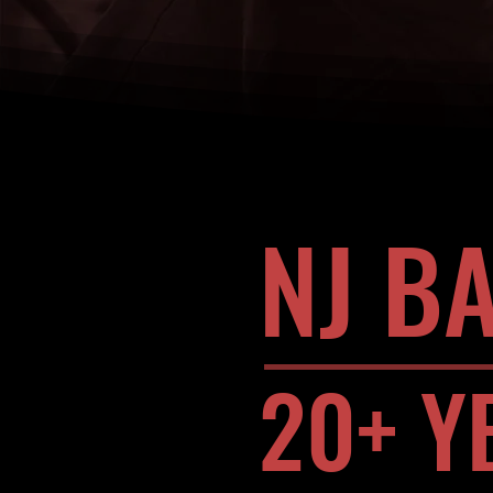
NJ B
20+ Y