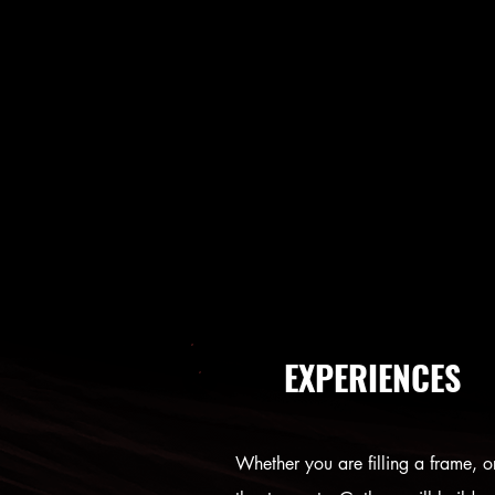
EXPERIENCES
Whether you are filling a frame, o