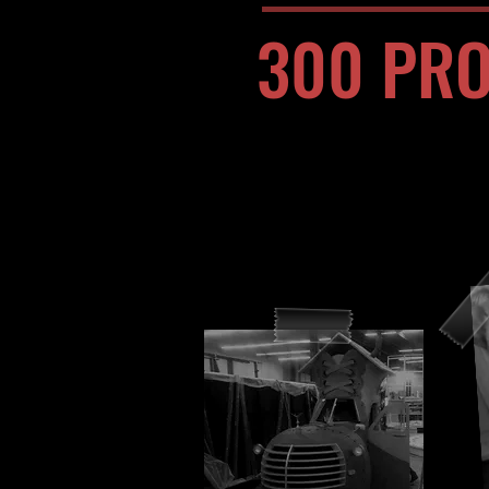
300 PRO