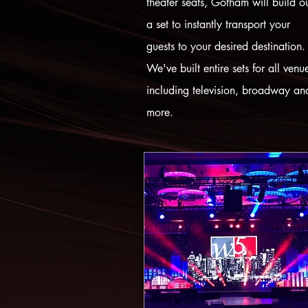
theater seats, Gotham will build o
a set to instantly transport your
guests to your desired destination.
We've built entire sets for all venu
including television, broadway an
more.