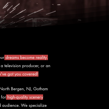
our
dreams become reality.
a television producer, or an
've got you covered!
n North Bergen, NJ, Gotham
 for
high-quality scenery
nd audience. We specialize