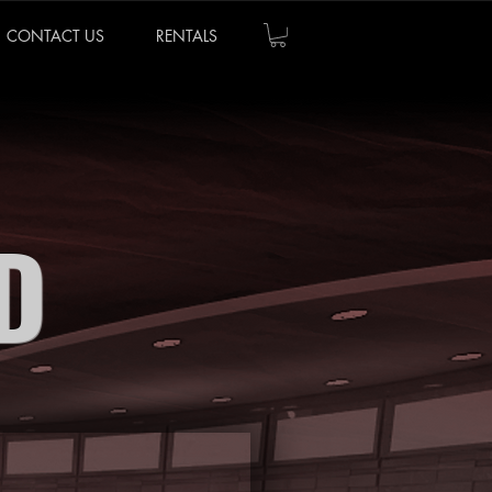
CONTACT US
RENTALS
D