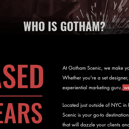
WHO IS GOTHAM?
ASED
At Gotham Scenic, we make y
Whether you're a set designer, 
experiential marketing guru,
we
EARS
Located just outside of NYC i
Scenic is your go-to destination
that will dazzle your clients a