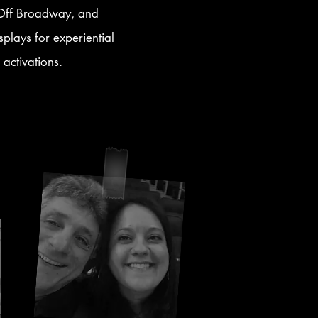
, Off Broadway, and
splays for experiential
 activations.