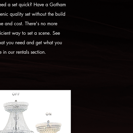
ed a set quick? Have a Gotham
enic quality set without the build
me and cost. There's no more
ficient way to set a scene. See
at you need and get what you
e in our rentals section.