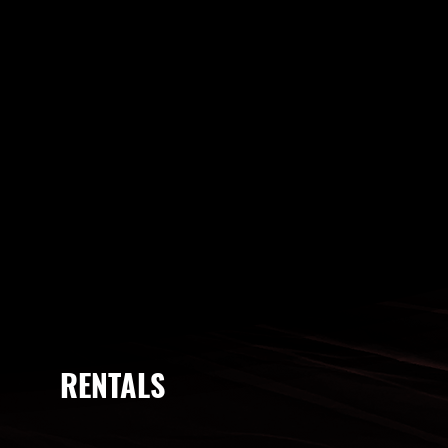
RENTALS