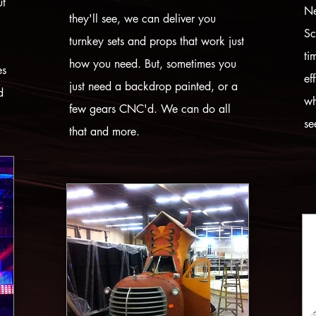
ut
Ne
they'll see, we can deliver you
Sc
turnkey sets and props that work just
ti
how you need. But, sometimes you
es
ef
just need a backdrop painted, or a
d
wh
few gears CNC'd. We can do all
se
that and more.