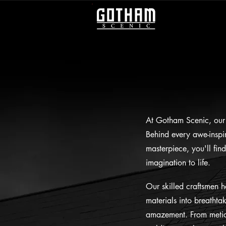
At Gotham Scenic, our 
Behind every awe-inspir
masterpiece, you'll fin
imagination to life.
Our skilled craftsmen h
materials into breathta
amazement. From meticu