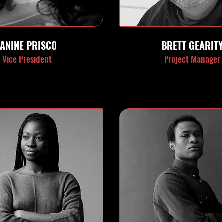
JANINE PRISCO
BRETT GEARIT
Vice President
Project Manager