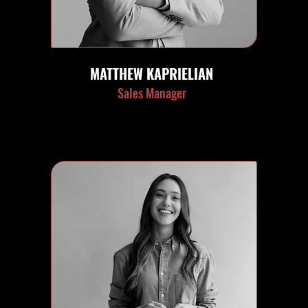
MATTHEW KAPRIELIAN
Sales Manager