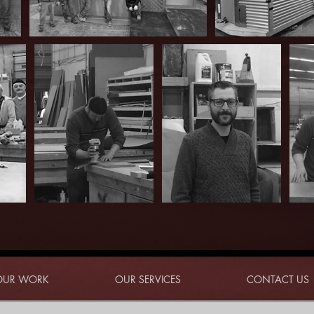
OUR WORK
OUR SERVICES
CONTACT US