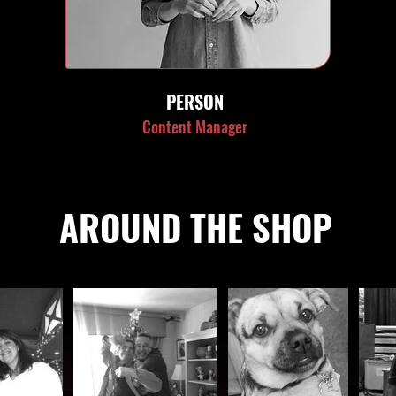
PERSON
Content Manager
AROUND THE SHOP