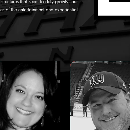
structures that seem to defy gravity, our
s of the entertainment and experiential