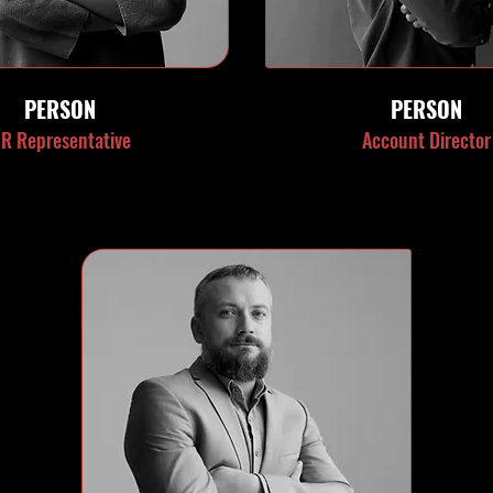
PERSON
PERSON
R Representative
Account Director