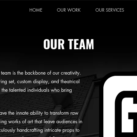
HOME
OUR WORK
OUR SERVICES
OUR TEAM
team is the backbone of our creativity.
ing set, custom display, and theatrical
d the talented individuals who bring
ave the innate ability to transform raw
king works of art that leave audiences in
lously handcrafting intricate props to