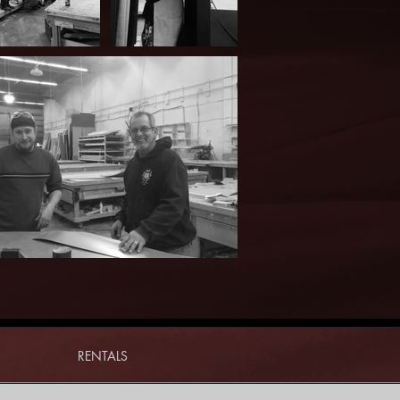
RENTALS