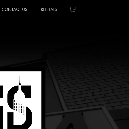
CONTACT US
RENTALS