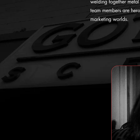
welding together metal 
team members are heroe
marketing worlds.