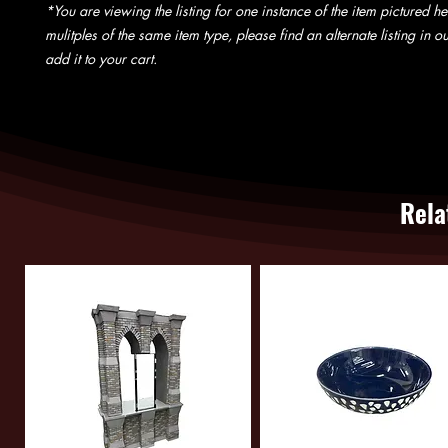
*You are viewing the listing for one instance of the item pictured he
mulitples of the same item type, please find an alternate listing in 
add it to your cart.
Rela