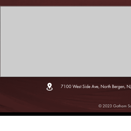
7100 West Side Ave, North Bergen, N
© 2023 Gotham Sce