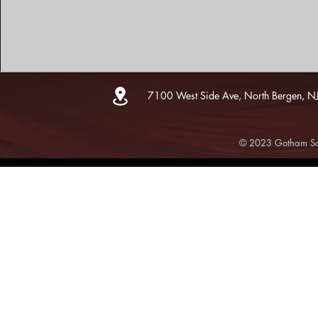
7100 West Side Ave, North Bergen, N
© 2023 Gotham Sce