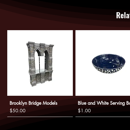
Rela
Brooklyn Bridge Models
Blue and White Serving B
Price
Price
$50.00
$1.00