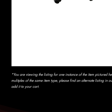
*You are viewing the listing for one instance of the item pictured he
mulitples of the same item type, please find an alternate listing in 
add it to your cart.