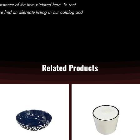
website does not guara
nstance of the item pictured here. To rent
not be charged until w
e find an alternate listing in our catalog and
Related Products