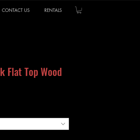
CONTACT US
RENTALS
k Flat Top Wood