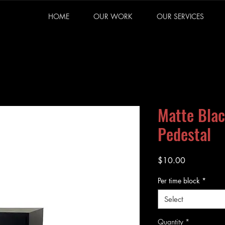
HOME
OUR WORK
OUR SERVICES
Matte Blac
Pedestal
Price
$10.00
Per time block
*
Select
Quantity
*