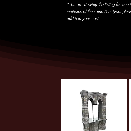
*You are viewing the listing for one i
mulitples of the same item type, pleas
add it to your cart.