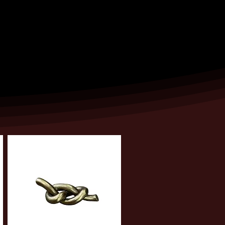
ntee availability, and that you will
e have a plan in place.