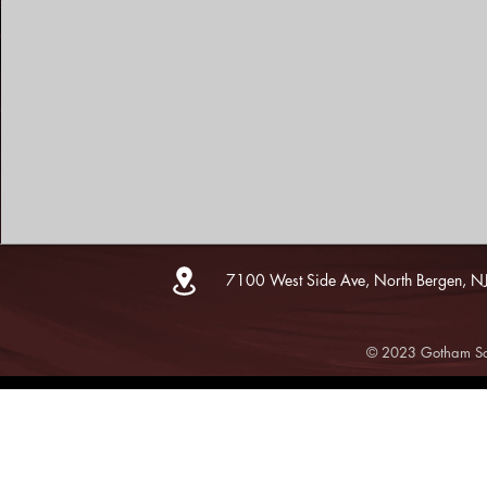
7100 West Side Ave, North Bergen, N
© 2023 Gotham Sce