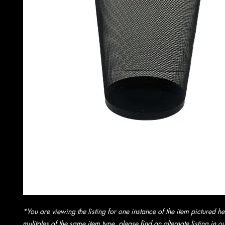
*You are viewing the listing for one instance of the item pictured he
mulitples of the same item type, please find an alternate listing in 