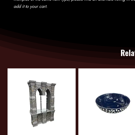
add it to your cart.
Rela