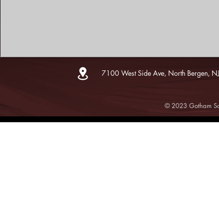
7100 West Side Ave, North Bergen, N
© 2023 Gotham Sce