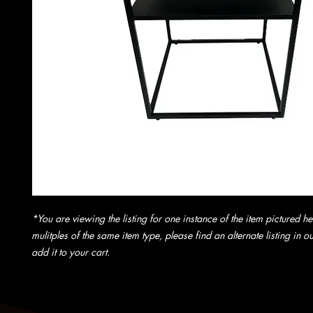
*You are viewing the listing for one instance of the item pictured he
mulitples of the same item type, please find an alternate listing in 
add it to your cart.