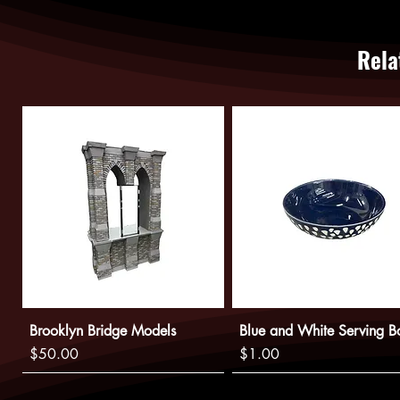
Rela
Brooklyn Bridge Models
Blue and White Serving B
Price
Price
$50.00
$1.00