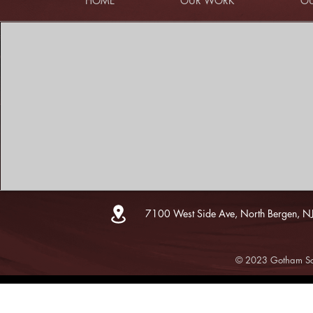
HOME
OUR WORK
OU
7100 West Side Ave, North Bergen, N
© 2023 Gotham Sce