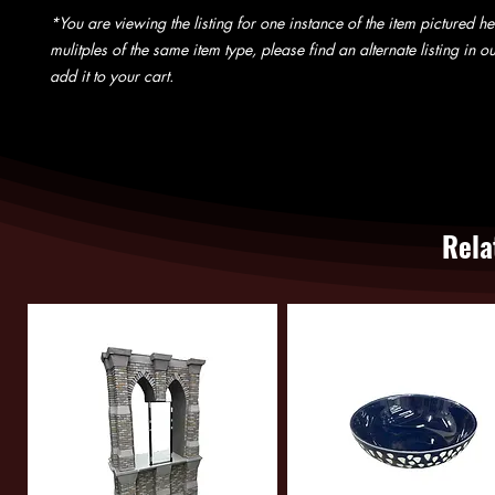
*You are viewing the listing for one instance of the item pictured he
mulitples of the same item type, please find an alternate listing in 
add it to your cart.
Rela