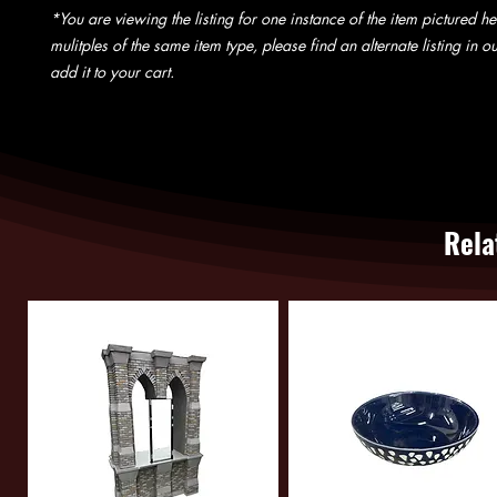
*You are viewing the listing for one instance of the item pictured he
mulitples of the same item type, please find an alternate listing in 
add it to your cart.
Rela