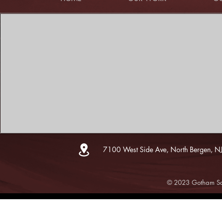
7100 West Side Ave, North Bergen, N
© 2023 Gotham Sce