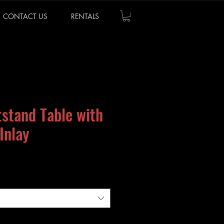
CONTACT US
RENTALS
tstand Table with
Inlay