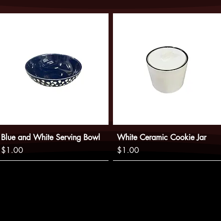
website does not guara
not be charged until w
Blue and White Serving Bowl
White Ceramic Cookie Jar
Price
Price
$1.00
$1.00