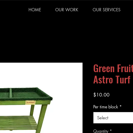
HOME
OUR WORK
OUR SERVICES
Green Frui
Astro Turf 
Price
$10.00
Per time block
*
Select
Quantity
*