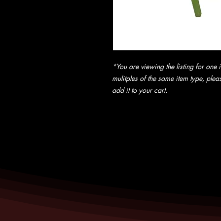
*You are viewing the listing for one i
mulitples of the same item type, pleas
add it to your cart.