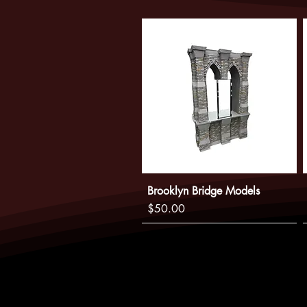
Brooklyn Bridge Models
Price
$50.00