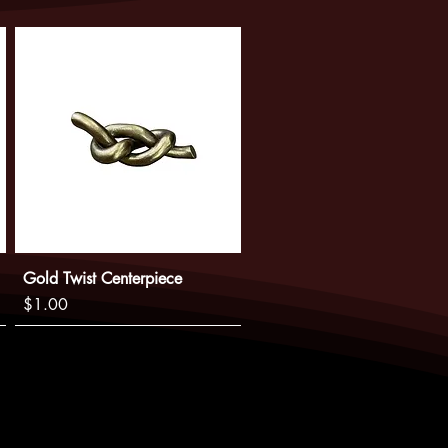
ntee availability, and that you will
e have a plan in place.
Gold Twist Centerpiece
Price
$1.00