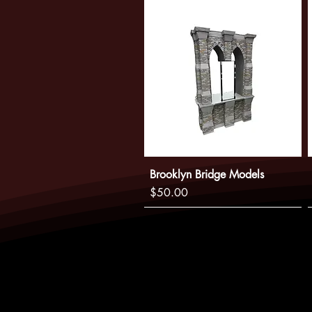
Brooklyn Bridge Models
Price
$50.00