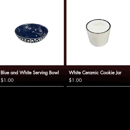
Blue and White Serving Bowl
White Ceramic Cookie Jar
Price
Price
$1.00
$1.00