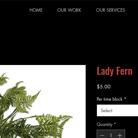
HOME
OUR WORK
OUR SERVICES
Lady Fern
Price
$5.00
Per time block
*
Select
Quantity
*