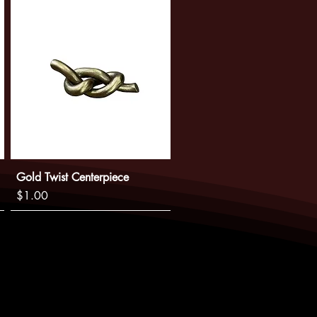
Gold Twist Centerpiece
Price
$1.00