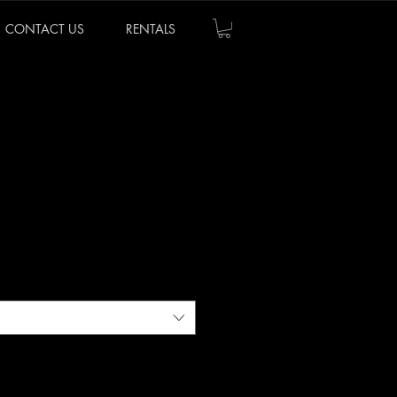
CONTACT US
RENTALS