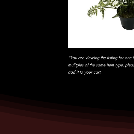
*You are viewing the listing for one i
mulitples of the same item type, pleas
add it to your cart.