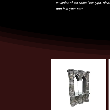
mulitples of the same item type, pleas
add it to your cart.