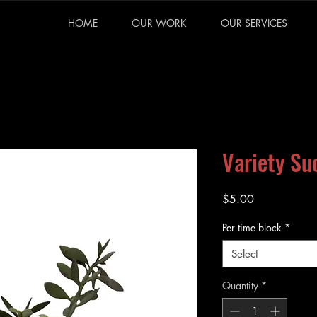
HOME
OUR WORK
OUR SERVICES
Variety Su
Price
$5.00
Per time block
*
Select
Quantity
*