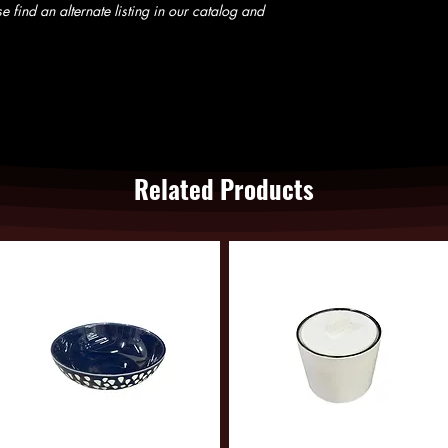
e find an alternate listing in our catalog and
Related Products