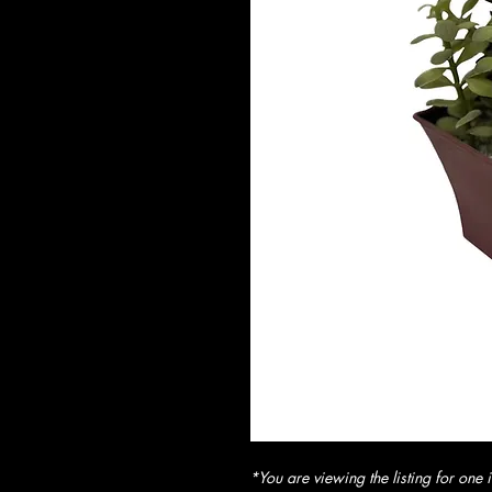
*You are viewing the listing for one i