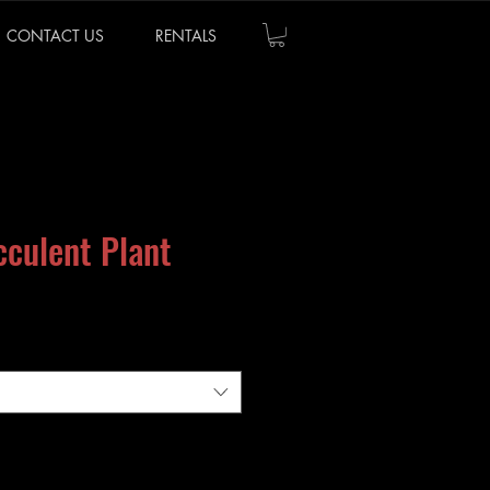
CONTACT US
RENTALS
cculent Plant