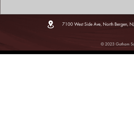
7100 West Side Ave, North Bergen, N
© 2023 Gotham Sce