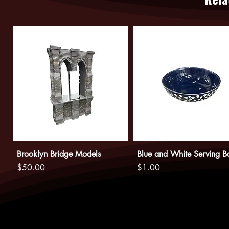
Brooklyn Bridge Models
Blue and White Serving B
Price
Price
$50.00
$1.00