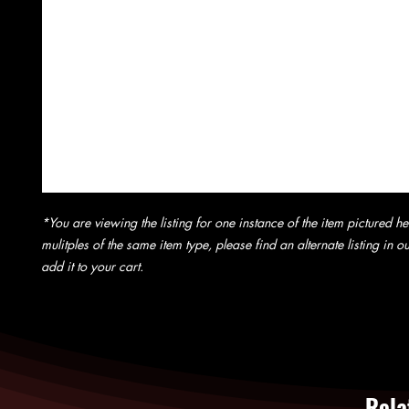
*You are viewing the listing for one instance of the item pictured he
mulitples of the same item type, please find an alternate listing in 
add it to your cart.
Rela