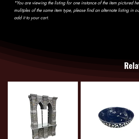
*You are viewing the listing for one instance of the item pictured he
mulitples of the same item type, please find an alternate listing in 
add it to your cart.
Rela