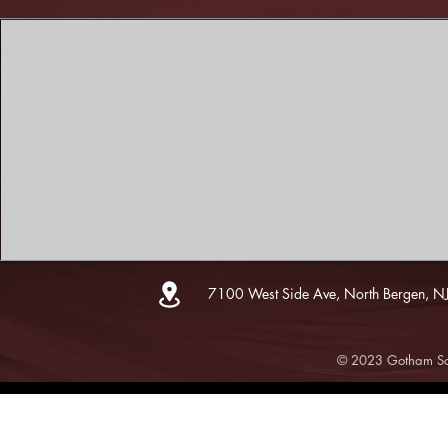
7100 West Side Ave, North Bergen, N
© 2023 Gotham Sce